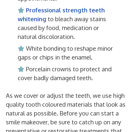
Professional strength teeth
whitening
to bleach away stains
caused by food, medication or
natural discoloration.
White bonding to reshape minor
gaps or chips in the enamel.
Porcelain crowns to protect and
cover badly damaged teeth.
As we cover or adjust the teeth, we use high
quality tooth coloured materials that look as
natural as possible. Before you can start a
smile makeover, be sure to catch up on any
preventative or restorative treatments that