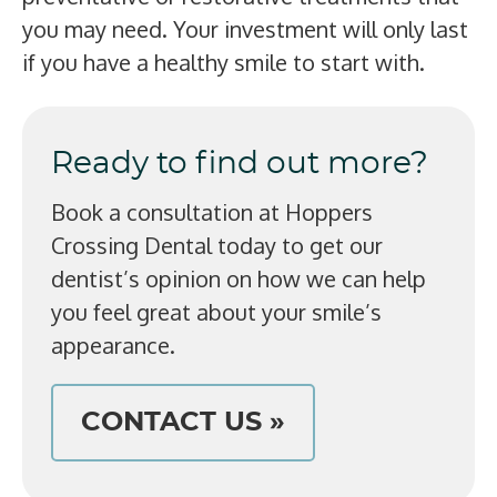
you may need. Your investment will only last
if you have a healthy smile to start with.
Ready to find out more?
Book a consultation at Hoppers
Crossing Dental today to get our
dentist’s opinion on how we can help
you feel great about your smile’s
appearance.
CONTACT US »