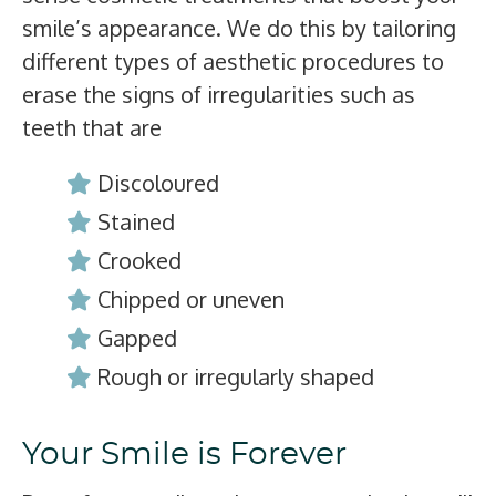
smile’s appearance. We do this by tailoring
different types of aesthetic procedures to
erase the signs of irregularities such as
teeth that are
Discoloured
Stained
Crooked
Chipped or uneven
Gapped
Rough or irregularly shaped
Your Smile is Forever