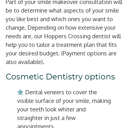
Part of your smile makeover consultation will
be to determine what aspects of your smile
you like best and which ones you want to
change. Depending on how extensive your
needs are, our Hoppers Crossing dentist will
help you to tailor a treatment plan that fits
your desired budget. (Payment options are
also available).
Cosmetic Dentistry options
Dental veneers to cover the
visible surface of your smile, making
your teeth look whiter and
straighter in just a few
appointments.