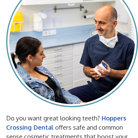
Do you want great looking teeth?
Hoppers
Crossing Dental
offers safe and common
sense cosmetic treatments that boost your