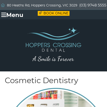
(03) 9748 5555
80 Heaths Rd, Hoppers Crossing, VIC 3029
BOOK ONLINE
Menu
Cosmetic Dentistry