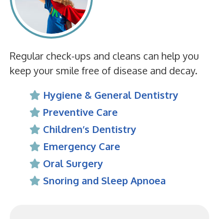
Regular check-ups and cleans can help you
keep your smile free of disease and decay.
Hygiene & General Dentistry
Preventive Care
Children’s Dentistry
Emergency Care
Oral Surgery
Snoring and Sleep Apnoea