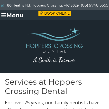
(03) 9748 5555
80 Heaths Rd, Hoppers Crossing, VIC 3029
BOOK ONLINE
Menu
Services at Hoppers
Crossing Dental
For over 25 years, our family dentists have