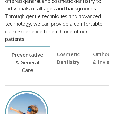
offered general and cosmetic dentistry to
individuals of all ages and backgrounds.
Through gentle techniques and advanced
technology, we can provide a comfortable,
calm experience for each one of our
patients.
Cosmetic
Orthodo
Preventative
Dentistry
& Invisa
& General
Care