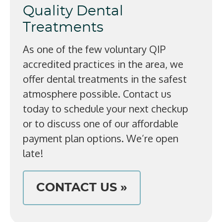
Quality Dental
Treatments
As one of the few voluntary QIP
accredited practices in the area, we
offer dental treatments in the safest
atmosphere possible. Contact us
today to schedule your next checkup
or to discuss one of our affordable
payment plan options. We’re open
late!
CONTACT US »