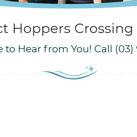
t Hoppers Crossing
 to Hear from You! Call (03)