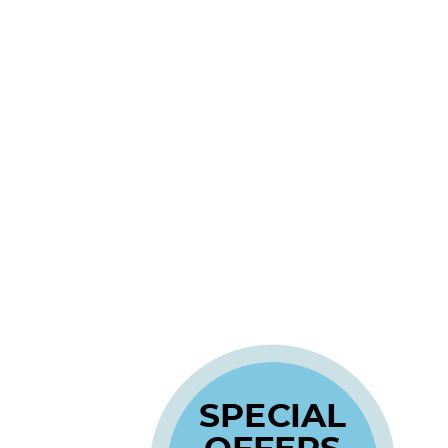
SPECIAL