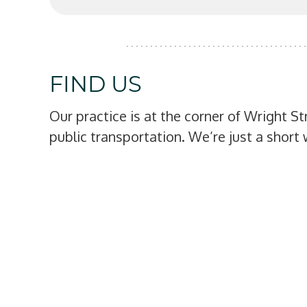
FIND US
Our practice is at the corner of Wright S
public transportation. We’re just a shor