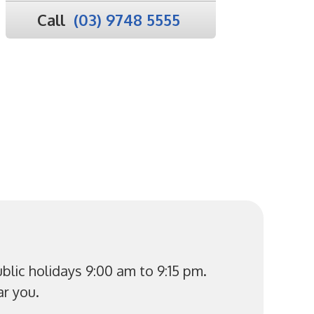
Call
(03) 9748 5555
lic holidays 9:00 am to 9:15 pm.
r you.