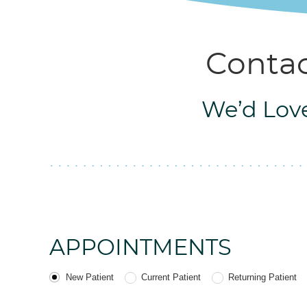
Contac
We’d Love
APPOINTMENTS
Patient Type
New Patient
Current Patient
Returning Patient