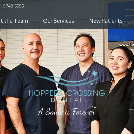
3) 9748 5555
t the Team
Our Services
New Patients