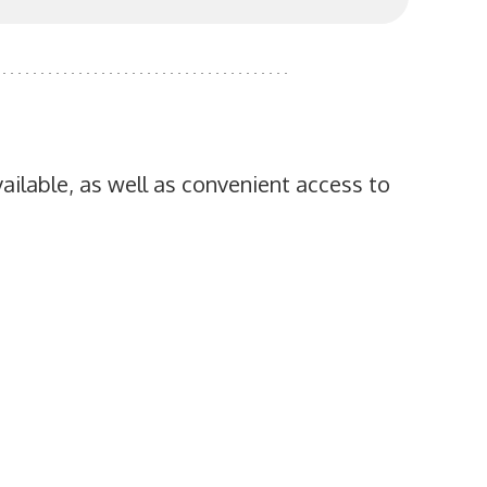
ailable, as well as convenient access to