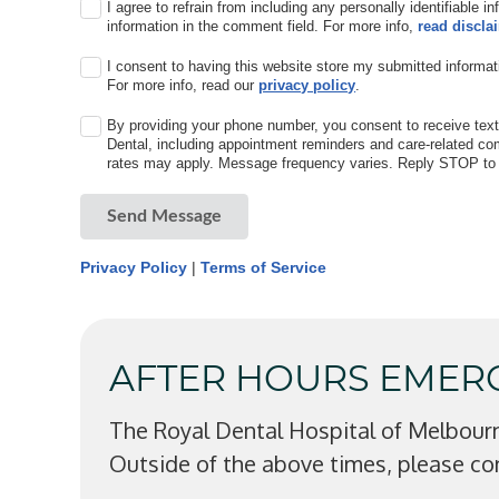
I agree to refrain from including any personally identifiable i
information in the comment field. For more info,
read discla
I consent to having this website store my submitted informat
For more info, read our
privacy policy
.
By providing your phone number, you consent to receive te
Dental, including appointment reminders and care-related 
rates may apply. Message frequency varies. Reply STOP to o
Send Message
Privacy Policy
|
Terms of Service
AFTER HOURS EMER
The Royal Dental Hospital of Melbour
Outside of the above times, please co