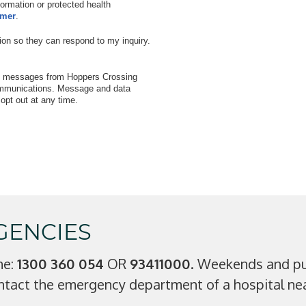
nformation or protected health
imer
.
ion so they can respond to my inquiry.
xt messages from Hoppers Crossing
communications. Message and data
pt out at any time.
GENCIES
ne:
1300 360 054
OR
93411000
. Weekends and pub
ntact the emergency department of a hospital nea