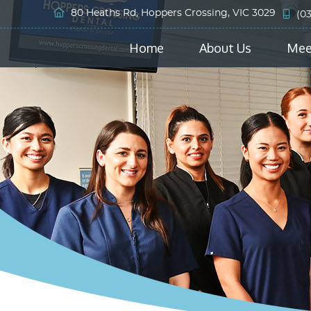
80 Heaths Rd, Hoppers Crossing, VIC 3029
(0
Home
About Us
Mee