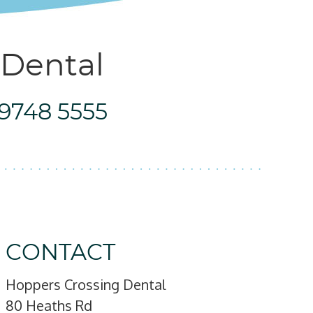
 Dental
 9748 5555
CONTACT
Hoppers Crossing Dental
80 Heaths Rd