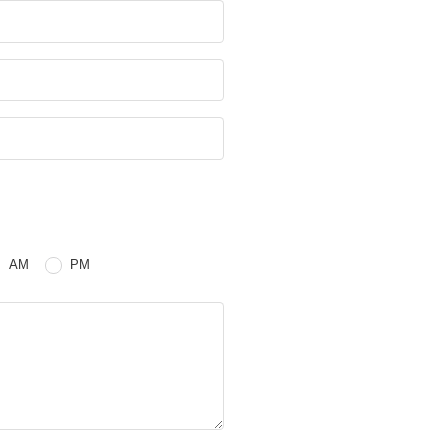
e
 or PM
AM
PM