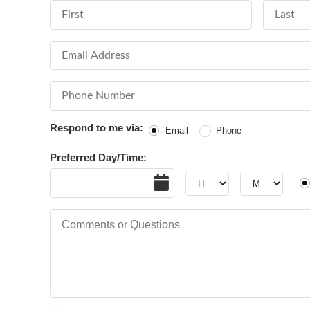
First Name
Last Nam
Email Address
Phone Number
Respond to me via:
Email
Phone
Preferred Day/Time:
Date
Hour
Hour
AM
Comments or Questions