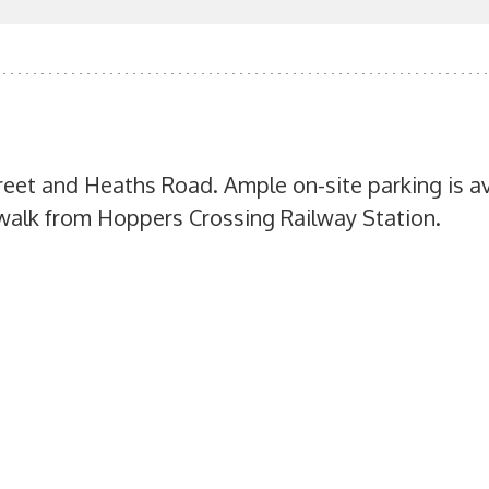
treet and Heaths Road. Ample on-site parking is av
t walk from Hoppers Crossing Railway Station.