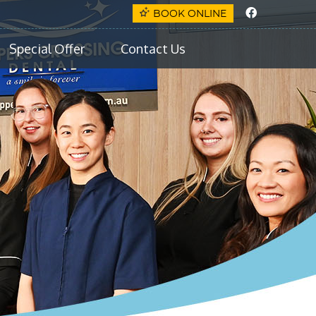
Faceboo
BOOK ONLINE
Special Offer
Contact Us