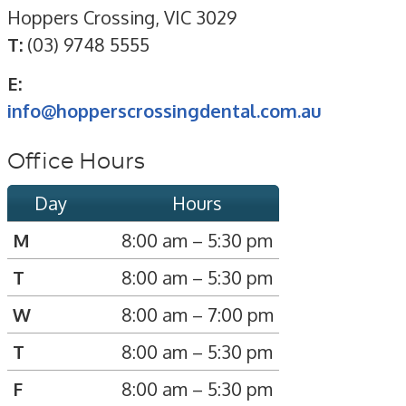
Hoppers Crossing, VIC 3029
T:
(03) 9748 5555
E:
info@hopperscrossingdental.com.au
Office Hours
Day
Hours
M
8:00 am – 5:30 pm
T
8:00 am – 5:30 pm
W
8:00 am – 7:00 pm
T
8:00 am – 5:30 pm
F
8:00 am – 5:30 pm