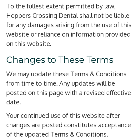
To the fullest extent permitted by law,
Hoppers Crossing Dental shall not be liable
for any damages arising from the use of this
website or reliance on information provided
on this website.
Changes to These Terms
We may update these Terms & Conditions
from time to time. Any updates will be
posted on this page with a revised effective
date.
Your continued use of this website after
changes are posted constitutes acceptance
of the updated Terms & Conditions.