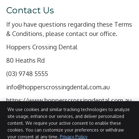
Contact Us
If you have questions regarding these Terms
& Conditions, please contact our office.
Hoppers Crossing Dental
80 Heaths Rd
(03) 9748 5555
info@hopperscrossingdental.com.au
https://www.hopperscrossingdental.com.au
We use cookies and similar tracking technologies to analyze
site usage, enhance our services, and deliver personalized
SPECIAL
content. We require your active consent to enable these
Hoppers Crossing Dental
OFFERS
cookies. You can customize your preferences or withdraw
80 Heaths Rd
your consent at any time.
Privacy Policy