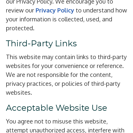
our Privacy Policy. We encourage you to
review our
Privacy Policy
to understand how
your information is collected, used, and
protected.
Third-Party Links
This website may contain links to third-party
websites for your convenience or reference.
We are not responsible for the content,
privacy practices, or policies of third-party
websites.
Acceptable Website Use
You agree not to misuse this website,
attempt unauthorized access, interfere with