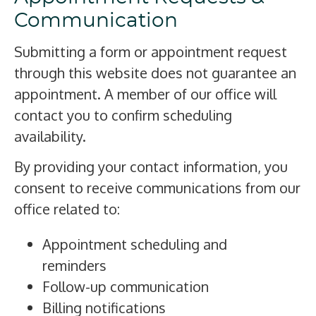
Communication
Submitting a form or appointment request
through this website does not guarantee an
appointment. A member of our office will
contact you to confirm scheduling
availability.
By providing your contact information, you
consent to receive communications from our
office related to:
Appointment scheduling and
reminders
Follow-up communication
Billing notifications