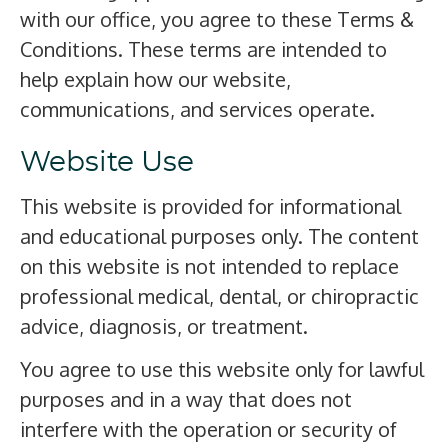
with our office, you agree to these Terms &
Conditions. These terms are intended to
help explain how our website,
communications, and services operate.
Website Use
This website is provided for informational
and educational purposes only. The content
on this website is not intended to replace
professional medical, dental, or chiropractic
advice, diagnosis, or treatment.
You agree to use this website only for lawful
purposes and in a way that does not
interfere with the operation or security of