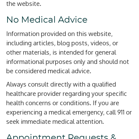
the website.
No Medical Advice
Information provided on this website,
including articles, blog posts, videos, or
other materials, is intended for general
informational purposes only and should not
be considered medical advice.
Always consult directly with a qualified
healthcare provider regarding your specific
health concerns or conditions. If you are
experiencing a medical emergency, call 911 or
seek immediate medical attention.
Appointment Requests &