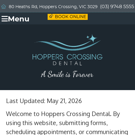
(03) 9748 5555
80 Heaths Rd, Hoppers Crossing, VIC 3029
BOOK ONLINE
Menu
Last Updated: May 21, 2026
Welcome to Hoppers Crossing Dental. By
using this website, submitting forms,
scheduling appointments, or communicating