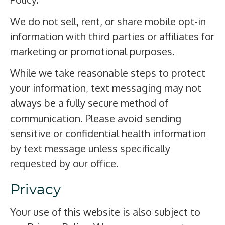
We do not sell, rent, or share mobile opt-in
information with third parties or affiliates for
marketing or promotional purposes.
While we take reasonable steps to protect
your information, text messaging may not
always be a fully secure method of
communication. Please avoid sending
sensitive or confidential health information
by text message unless specifically
requested by our office.
Privacy
Your use of this website is also subject to