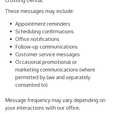
These messages may include:
Appointment reminders
Scheduling confirmations
Office notifications
Follow-up communications
Customer service messages
Occasional promotional or
marketing communications (where
permitted by law and separately
consented to)
Message frequency may vary depending on
your interactions with our office.