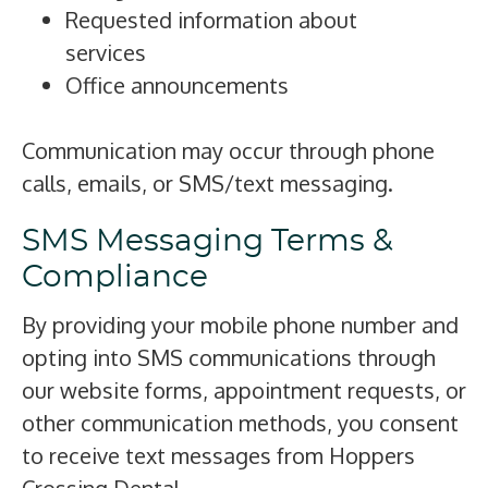
Requested information about
services
Office announcements
Communication may occur through phone
calls, emails, or SMS/text messaging.
SMS Messaging Terms &
Compliance
By providing your mobile phone number and
opting into SMS communications through
our website forms, appointment requests, or
other communication methods, you consent
to receive text messages from Hoppers
Crossing Dental.