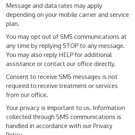
Message and data rates may apply
depending on your mobile carrier and service
plan.
You may opt out of SMS communications at
any time by replying STOP to any message.
You may also reply HELP for additional
assistance or contact our office directly.
Consent to receive SMS messages is not
required to receive treatment or services
from our office.
Your privacy is important to us. Information
collected through SMS communications is
handled in accordance with our Privacy
Policy.