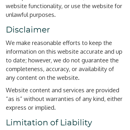
website functionality, or use the website for
unlawful purposes.
Disclaimer
We make reasonable efforts to keep the
information on this website accurate and up
to date; however, we do not guarantee the
completeness, accuracy, or availability of
any content on the website.
Website content and services are provided
“as is” without warranties of any kind, either
express or implied.
Limitation of Liability