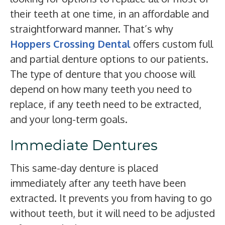
their teeth at one time, in an affordable and
straightforward manner. That’s why
Hoppers Crossing Dental
offers custom full
and partial denture options to our patients.
The type of denture that you choose will
depend on how many teeth you need to
replace, if any teeth need to be extracted,
and your long-term goals.
Immediate Dentures
This same-day denture is placed
immediately after any teeth have been
extracted. It prevents you from having to go
without teeth, but it will need to be adjusted