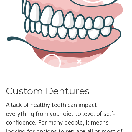
Custom Dentures
A lack of healthy teeth can impact
everything from your diet to level of self-
confidence. For many people, it means
looking for options to replace all or most of