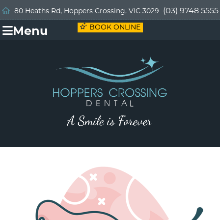
(03) 9748 5555
80 Heaths Rd, Hoppers Crossing, VIC 3029
BOOK ONLINE
Menu