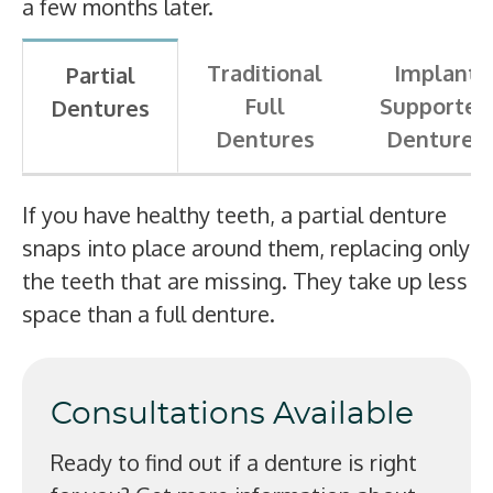
a few months later.
Traditional
Implant
Partial
Full
Supported
Dentures
Dentures
Dentures
If you have healthy teeth, a partial denture
snaps into place around them, replacing only
the teeth that are missing. They take up less
space than a full denture.
Consultations Available
Ready to find out if a denture is right