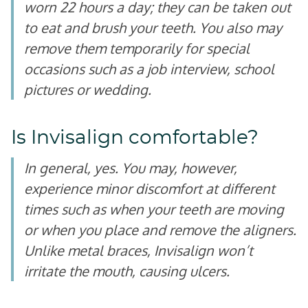
worn 22 hours a day; they can be taken out
to eat and brush your teeth. You also may
remove them temporarily for special
occasions such as a job interview, school
pictures or wedding.
Is Invisalign comfortable?
In general, yes. You may, however,
experience minor discomfort at different
times such as when your teeth are moving
or when you place and remove the aligners.
Unlike metal braces, Invisalign won’t
irritate the mouth, causing ulcers.