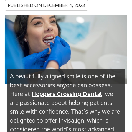
PUBLISHED ON
DECEMBER 4, 2023
A beautifully aligned smile is one of the
best accessories anyone can possess.
Here at
Hoppers Crossing Dental
, we
are passionate about helping patients
smile with confidence. That’s why we are
delighted to offer Invisalign, which is
considered the world’s most advanced