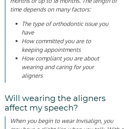
months or up to 18 months. The length of
time depends on many factors:
The type of orthodontic issue you
have
How committed you are to
keeping appointments
How compliant you are about
wearing and caring for your
aligners
Will wearing the aligners
affect my speech?
When you begin to wear Invisalign, you