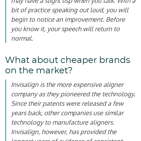
may have a slight lisp when you talk. With a
bit of practice speaking out loud, you will
begin to notice an improvement. Before
you know it, your speech will return to
normal.
What about cheaper brands
on the market?
Invisalign is the more expensive aligner
company as they pioneered the technology.
Since their patents were released a few
years back, other companies use similar
technology to manufacture aligners.
Invisalign, however, has provided the
longest years of evidence of consistent