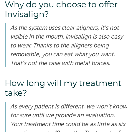
Why do you choose to offer
Invisalign?
As the system uses clear aligners, it’s not
visible in the mouth. Invisalign is also easy
to wear. Thanks to the aligners being
removable, you can eat what you want.
That’s not the case with metal braces.
How long will my treatment
take?
As every patient is different, we won’t know
for sure until we provide an evaluation.
Your treatment time could be as little as six