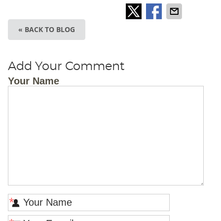
« BACK TO BLOG
Add Your Comment
Your Name
*