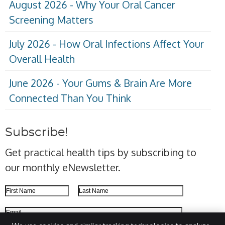
August 2026 - Why Your Oral Cancer
Screening Matters
July 2026 - How Oral Infections Affect Your
Overall Health
June 2026 - Your Gums & Brain Are More
Connected Than You Think
Subscribe!
Get practical health tips by subscribing to
our monthly eNewsletter.
First Name
Last Name
Email Address