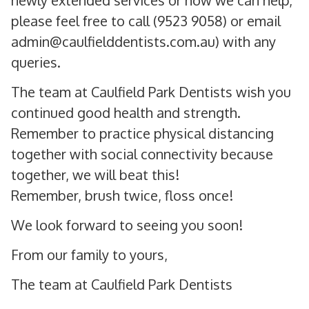
newly extended services or how we can help,
please feel free to call (9523 9058) or email
admin@caulfielddentists.com.au) with any
queries.
The team at Caulfield Park Dentists wish you
continued good health and strength.
Remember to practice physical distancing
together with social connectivity because
together, we will beat this!
Remember, brush twice, floss once!
We look forward to seeing you soon!
From our family to yours,
The team at Caulfield Park Dentists