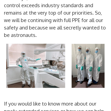
control exceeds industry standards and
remains at the very top of our priorities. So,
we will be continuing with full PPE for all our
safety and because we all secretly wanted to
be astronauts.
If you would like to know more about our