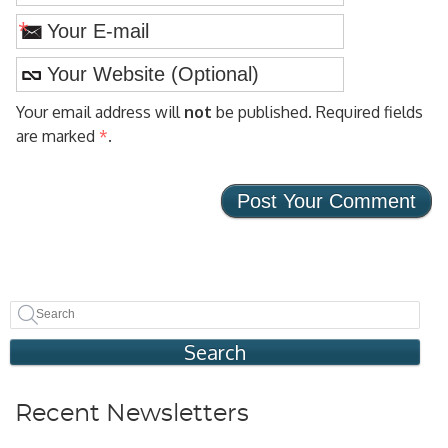
*
Your email address will
not
be published. Required fields
are marked
*
.
Search
Recent Newsletters