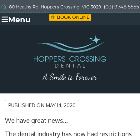
(03) 9748 5555
80 Heaths Rd, Hoppers Crossing, VIC 3029
BOOK ONLINE
Menu
PUBLISHED ON
MAY 14, 2020
We have great news…
The dental industry has now had restrictions