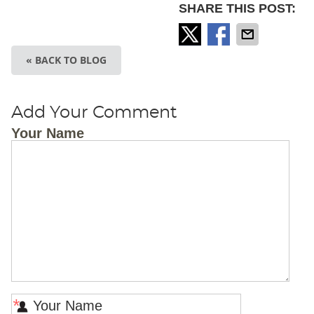
SHARE THIS POST:
« BACK TO BLOG
Add Your Comment
Your Name
*