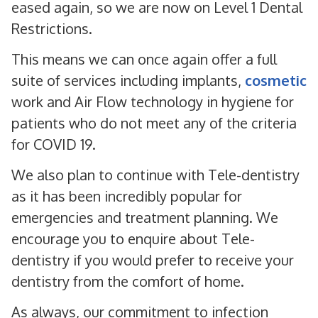
eased again, so we are now on Level 1 Dental
Restrictions.
This means we can once again offer a full
suite of services including implants,
cosmetic
work and Air Flow technology in hygiene for
patients who do not meet any of the criteria
for COVID 19.
We also plan to continue with Tele-dentistry
as it has been incredibly popular for
emergencies and treatment planning. We
encourage you to enquire about Tele-
dentistry if you would prefer to receive your
dentistry from the comfort of home.
As always, our commitment to infection