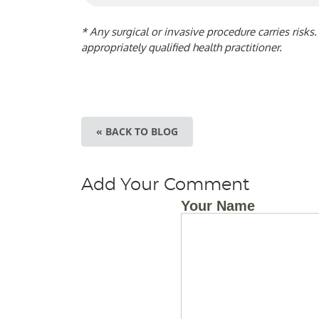
* Any surgical or invasive procedure carries risk
appropriately qualified health practitioner.
« BACK TO BLOG
Add Your Comment
Your Name