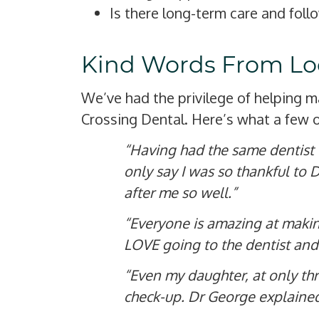
Is there long-term care and foll
Kind Words From Loc
We’ve had the privilege of helping 
Crossing Dental. Here’s what a few o
“Having had the same dentist fo
only say I was so thankful to 
after me so well.”
“Everyone is amazing at making
LOVE going to the dentist and 
“Even my daughter, at only thr
check-up. Dr George explained 