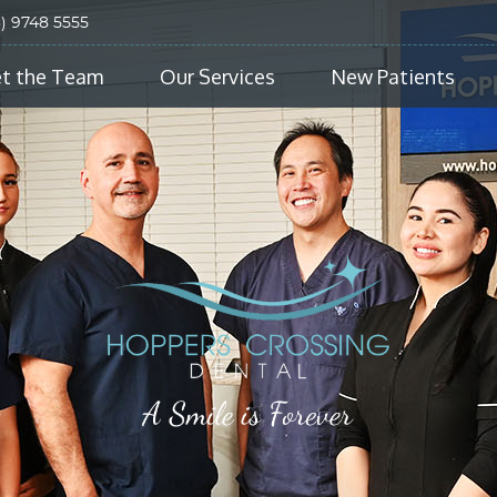
3) 9748 5555
t the Team
Our Services
New Patients