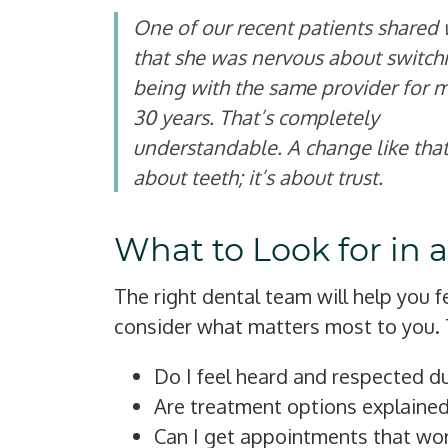
One of our recent patients shared 
that she was nervous about switchi
being with the same provider for 
30 years. That’s completely
understandable. A change like that 
about teeth; it’s about trust.
What to Look for in 
The right dental team will help you 
consider what matters most to you. 
Do I feel heard and respected du
Are treatment options explained
Can I get appointments that wo