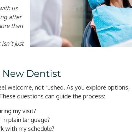
with us
ng after
more than
isn’t just
a New Dentist
feel welcome, not rushed. As you explore options,
These questions can guide the process:
ring my visit?
 in plain language?
rk with my schedule?