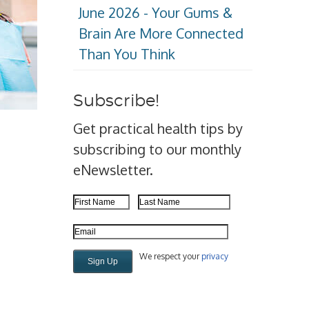
June 2026 - Your Gums &
Brain Are More Connected
Than You Think
Subscribe!
Get practical health tips by
subscribing to our monthly
eNewsletter.
First Name
Last Name
Email Address
We respect your
privacy