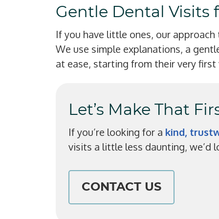
Gentle Dental Visits 
If you have little ones, our approach
We use simple explanations, a gentle
at ease, starting from their very first 
Let’s Make That Fi
If you’re looking for a
kind, trus
visits a little less daunting, we’d
CONTACT US