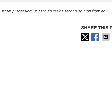
s. Before proceeding, you should seek a second opinion from an
SHARE THIS 