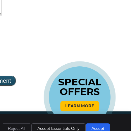
SPECIAL
OFFERS
LEARN MORE
Reject All
Accept Essentials Only
Accept