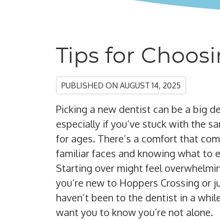
Tips for Choos
PUBLISHED ON
AUGUST 14, 2025
Picking a new dentist can be a big de
especially if you’ve stuck with the 
for ages. There’s a comfort that co
familiar faces and knowing what to 
Starting over might feel overwhelmin
you’re new to Hoppers Crossing or j
haven’t been to the dentist in a whil
want you to know you’re not alone.