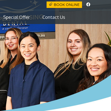
Faceboo
BOOK ONLINE
Special Offer
Contact Us