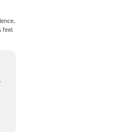
dence.
 feel
l