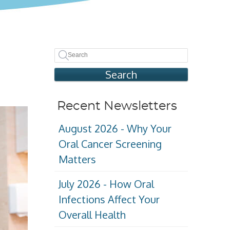
Search
Recent Newsletters
August 2026 - Why Your
Oral Cancer Screening
Matters
July 2026 - How Oral
Infections Affect Your
Overall Health