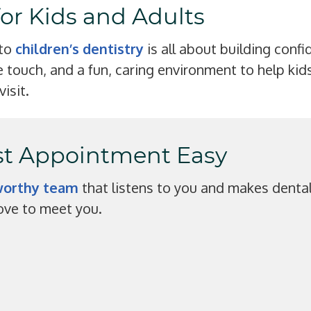
for Kids and Adults
 to
children’s dentistry
is all about building confi
 touch, and a fun, caring environment to help kids
visit.
rst Appointment Easy
tworthy team
that listens to you and makes denta
 love to meet you.