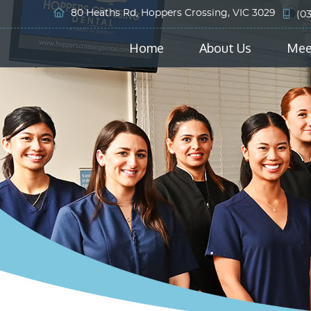
80 Heaths Rd, Hoppers Crossing, VIC 3029
(0
Home
About Us
Mee