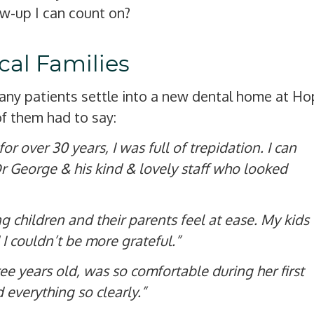
ow-up I can count on?
al Families
many patients settle into a new dental home at H
f them had to say:
r over 30 years, I was full of trepidation. I can
Dr George & his kind & lovely staff who looked
 children and their parents feel at ease. My kids
I couldn’t be more grateful.”
ee years old, was so comfortable during her first
everything so clearly.”