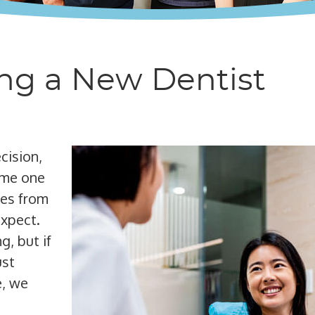
ing a New Dentist
cision,
same one
mes from
expect.
g, but if
ust
e, we