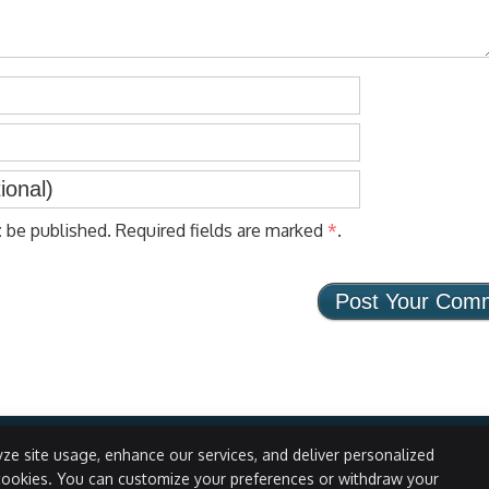
t
be published. Required fields are marked
*
.
ze site usage, enhance our services, and deliver personalized
cookies. You can customize your preferences or withdraw your